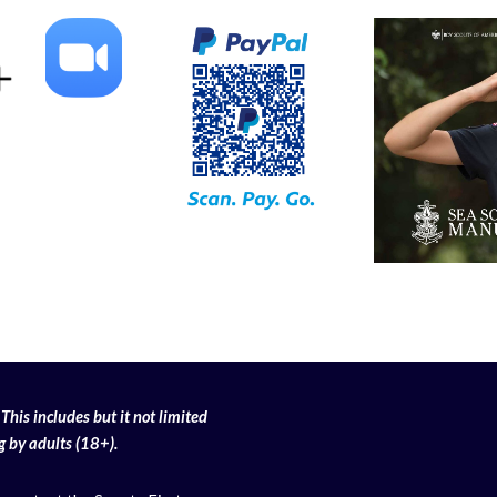
This includes but it not limited
g
by adults (18+).