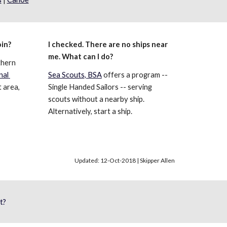
oin?
I checked. There are no ships near 
me. What can I do?
hern 
al 
Sea Scouts, BSA
 offers a program -- 
 area, 
Single Handed Sailors -- serving 
scouts without a nearby ship. 
Alternatively, start a ship.
Updated: 12-Oct-2018 | Skipper Allen
t?