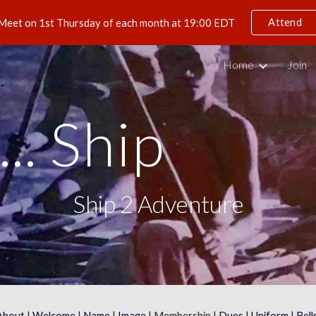
Attend
Meet on 1st Thursday of each month at 19:00 EDT
ip to main content
Skip to navigat
Home
Join
.. Ship
Ship 2 Adventure
About
 | 
Welcome
 | 
Name
 | 
Image
 | Membership | 
Dues
 | 
Uniform
 | 
Bell