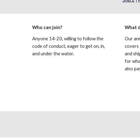
Who can join?
What d
Anyone 14-20, willing to follow the 
Our ann
code of conduct, eager to get on, in, 
covers 
and under the water.
and shi
for wha
also pa