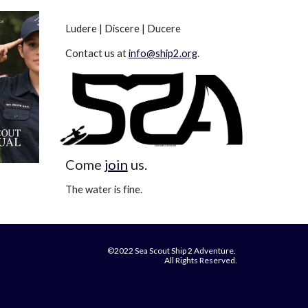
Ludere | Discere | Ducere
Contact us at
info@ship2.org
.
Come
join
us.
The water is fine.
©2022 Sea Scout Ship 2 Adventure.
All Rights Reserved.