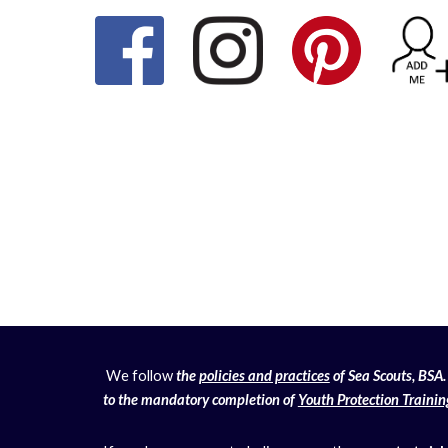
We follow
the
policies and practices
of Sea Scouts, BSA. 
to the mandatory completion of
Youth Protection Trainin