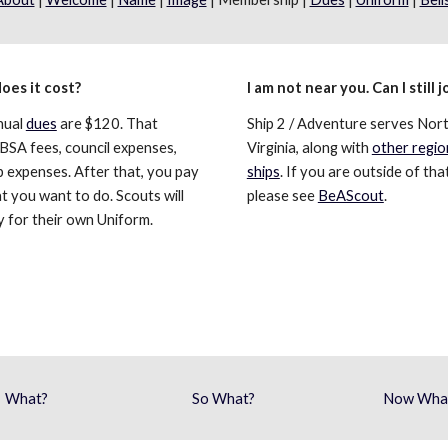
oes it cost?
I am not near you. Can I still j
ual 
dues
 are $120. That 
Ship 2 / Adventure serves Nort
BSA fees, council expenses, 
Virginia, along with 
other region
p expenses. After that, you pay 
ships
. If you are outside of that
t you want to do. Scouts will 
please see 
BeAScout
.
y for their own Uniform. 
What?
So What?
Now Wha