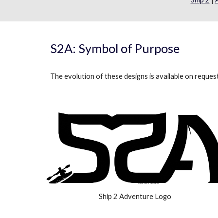
S2A: Symbol of Purpose
The evolution of these designs is available on reques
Ship 2 Adventure Logo