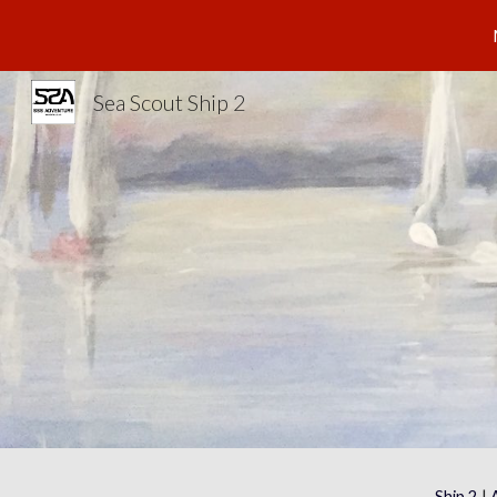
Sk
Sea Scout Ship 2
Ship 2
 | 