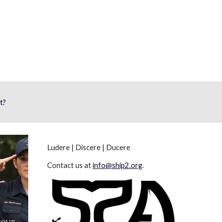
t?
Ludere | Discere | Ducere
Contact us at
info@ship2.org
.