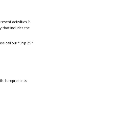
esent activities in 
y that includes the 
e call our "Ship 25" 
ls. It represents 