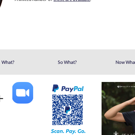
What?
So What?
Now Wha