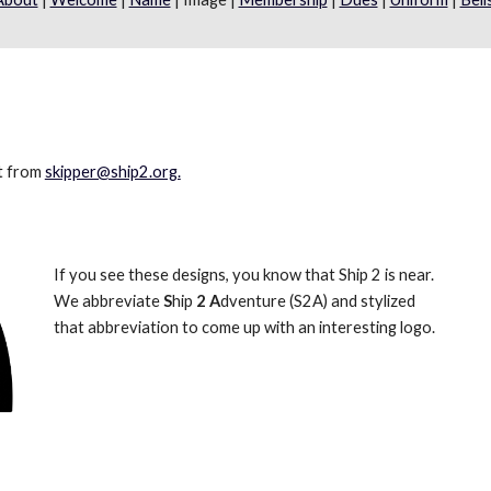
t from 
skipper@ship2.org.
If you see these designs, you know that Ship 2 is near. 
We abbreviate 
S
hip 
2
A
dventure (S2A) and stylized 
that abbreviation to come up with an interesting logo.