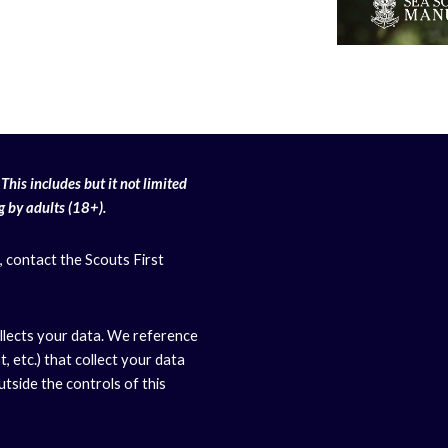
This includes but it not limited
g
by adults (18+).
, contact the Scouts First
llects your data. We reference
, etc.) that collect your data
side the controls of this