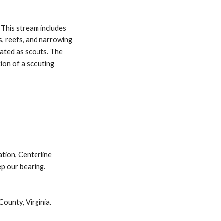
This stream includes 
, reefs, and narrowing 
ated as scouts. The 
ion of a scouting 
tion, Centerline 
p our bearing. 
County, Virginia.