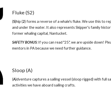
Fluke (S2)
(
S
)hip (
2
) forms a reverse of a whale's fluke. We use this to repr
and under the water. It also represents Skipper's family histor
former whaling capital, Nantucket. 
SAFETY BONUS: 
If you can read "25", we are upside down! Pleas
mentors in PA because we need further guidance.  
Sloop (A)
(
A
)dventure captures a sailing vessel (sloop rigged) with full sai
activities we have aboard sailing crafts. 