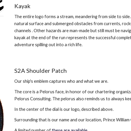
Kayak
The entire logo forms a stream, meandering from side to side. 
natural surface and submerged obstacles from currents, rocks
channels . Other hazards are man-made but still must be navig
kayak at the end of the run represents the successful complet
adventure spilling out into a rich life.
S2A Shoulder Patch
Our ship's emblem captures who and what we are. 
The core is a Pelorus face, in honor of our chartering organiza
Pelorus Consulting. The pelorus also reminds us to always kee
In the center of the dial is our logo, described above. 
Surrounding that is our name and our location, Prince William 
A limited number of 
these are available
.