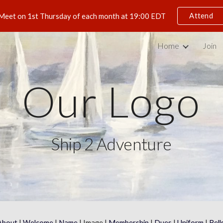
Attend
Meet on 1st Thursday of each month at 19:00 EDT
ip to main content
Skip to navigat
Home
Join
Our Logo
Ship 2 Adventure
About
 | 
Welcome
 | 
Name
 | Image | 
Membership
 | 
Dues
 | 
Uniform
 | 
Bell