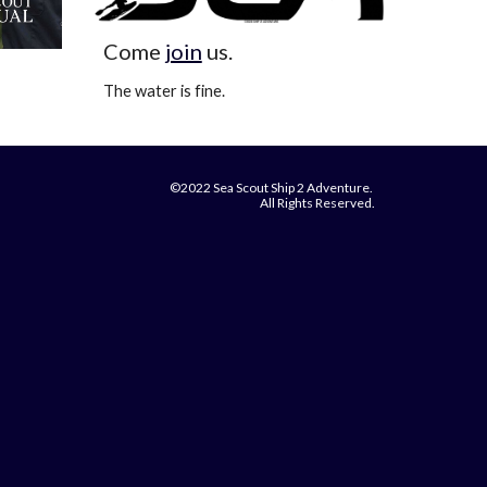
Come
join
us.
The water is fine.
©2022 Sea Scout Ship 2 Adventure.
All Rights Reserved.