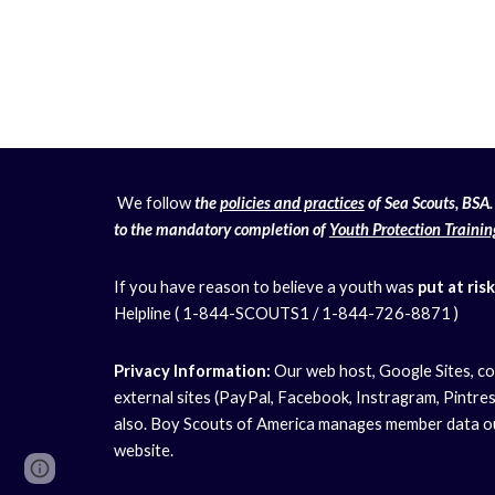
We follow
the
policies and practices
of Sea Scouts, BSA. 
to the mandatory completion of
Youth Protection Trainin
If you have reason to believe a youth was
put at risk
Helpline ( 1-844-SCOUTS1 / 1-844-726-8871 )
Privacy Information:
Our web host, Google Sites, co
external sites (PayPal, Facebook, Instragram, Pintrest
also. Boy Scouts of America manages member data out
website.
Page
Report abuse