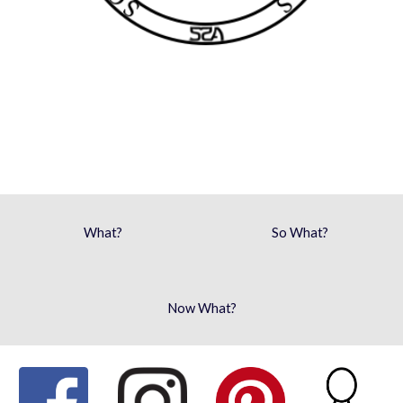
What?
So What?
Now What?