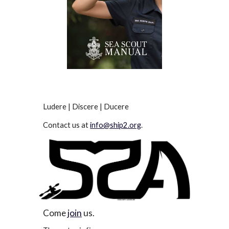
Ludere | Discere | Ducere
Contact us at
info@ship2.org
.
Come
join
us.