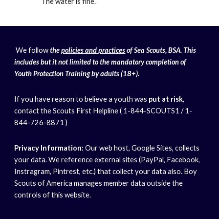
The water is fine.
We follow
the
policies and practices
of Sea Scouts, BSA. This
includes but it not limited to the mandatory completion of
Youth Protection Training
by adults (18+).
If you have reason to believe a youth was
put at risk
,
contact the Scouts First Helpline ( 1-844-SCOUTS1 / 1-
844-726-8871 )
Privacy Information:
Our web host, Google Sites, collects
your data. We reference external sites (PayPal, Facebook,
Instragram, Pintrest, etc.) that collect your data also. Boy
Scouts of America manages member data outside the
controls of this website.