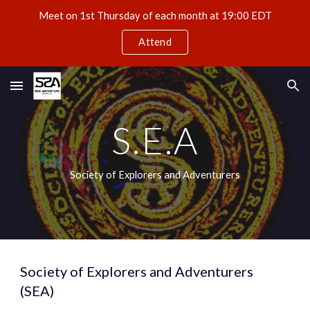
Meet on 1st Thursday of each month at 19:00 EDT
Skip to main content
Skip to navigation
Attend
S.E.A
Society of Explorers and Adventurers
Society of Explorers and Adventurers 
(SEA)