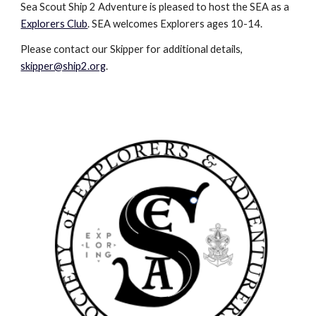
Sea Scout Ship 2 Adventure is pleased to host the SEA as a 
Explorers Club
. SEA welcomes Explorers ages 10-14. 
Please contact our Skipper for additional details, 
skipper@ship2.org
. 