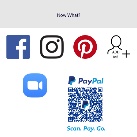
Now What?