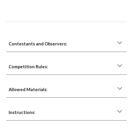
Contestants and Observers:
Competition Rules:
Allowed Materials: 
Instructions: