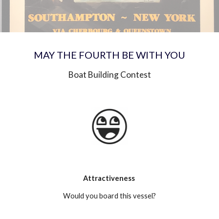
MAY THE FOURTH BE WITH YOU
Boat Building Contest
Attractiveness 
Would you board this vessel?