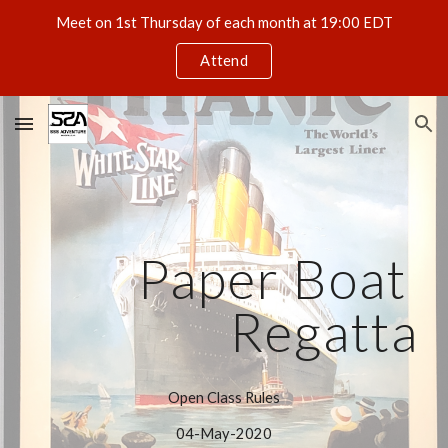
Meet on 1st Thursday of each month at 19:00 EDT
Skip to main content
Skip to navigation
Attend
Paper Boat 
Regatta
Open Class Rules
04-May-2020