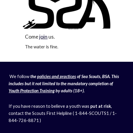
Come
join
us.
The water is fine.
We follow
the
policies and practices
of Sea Scouts, BSA. This
includes but it not limited to the mandatory completion of
Youth Protection Training
by adults (18+).
If you have reason to believe a youth was
put at risk
,
contact the Scouts First Helpline ( 1-844-SCOUTS1 / 1-
844-726-8871 )