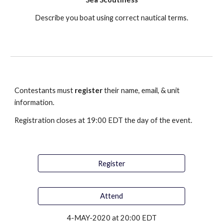
Describe you boat using correct nautical terms.
Contestants must 
register
 their name, email, & unit 
information. 
Registration closes at 19:00 EDT the day of the event.
Register
Attend
4-MAY-2020 at 20:00 EDT