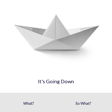
It's Going Down
What?
So What?