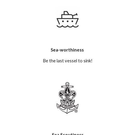
Sea-worthiness
Be the last vessel to sink!
Sea Scoutiness