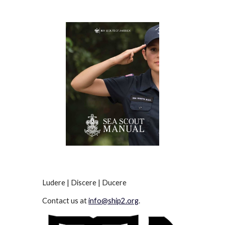
Ludere | Discere | Ducere
Contact us at
info@ship2.org
.