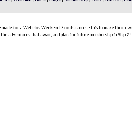
e made for a Webelos Weekend. Scouts can use this to make their own
the adventures that await, and plan for future membership in Ship 2!