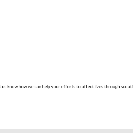
t us know how we can help your efforts to affect lives through scouti