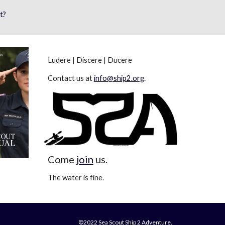
t?
Ludere | Discere | Ducere
Contact us at
info@ship2.org
.
Come
join
us.
The water is fine.
©2022 Sea Scout Ship 2 Adventure.