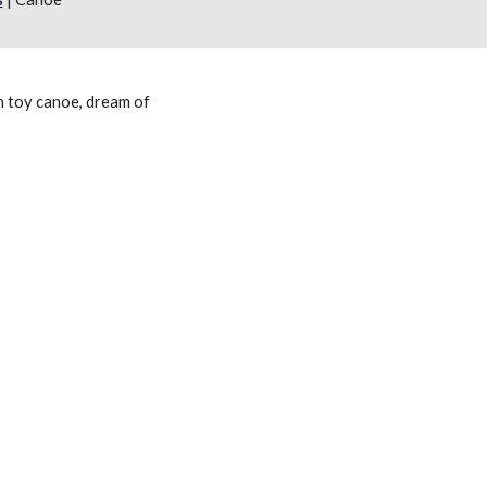
 toy canoe, dream of 