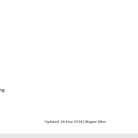
ng.
Updated: 16-Nov-2018 | Skipper Allen