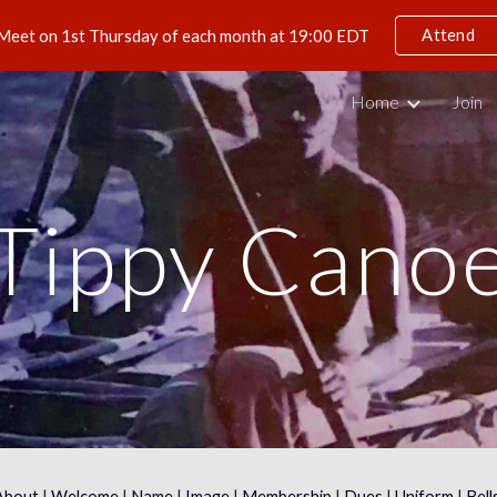
Attend
Meet on 1st Thursday of each month at 19:00 EDT
ip to main content
Skip to navigat
Home
Join
Tippy Cano
About
 | 
Welcome
 | 
Name
 | 
Image
 | 
Membership
 | 
Dues
 | 
Uniform
 | 
Bell