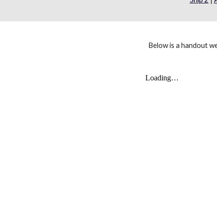
Below is a handout w