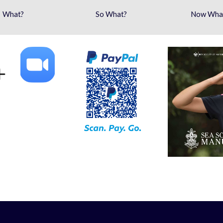
What?
So What?
Now Wha